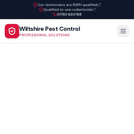
Our technicians are RSPH qualified
Qualified to use rodenticide
01793 630768
Wiltshire Pest Control
PROFESSIONAL SOLUTIONS