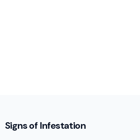
Signs of Infestation