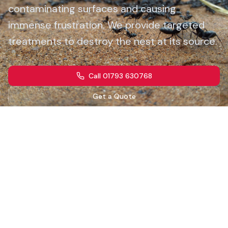
contaminating surfaces and causing
immense frustration. We provide targeted
treatments to destroy the nest at its source.
Call 01793 630768
Get a Quote