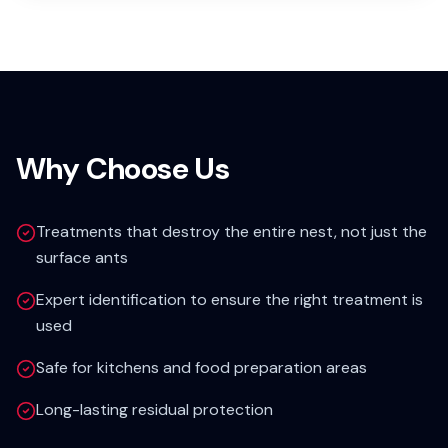
Why Choose Us
Treatments that destroy the entire nest, not just the
surface ants
Expert identification to ensure the right treatment is
used
Safe for kitchens and food preparation areas
Long-lasting residual protection