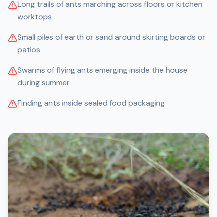
Long trails of ants marching across floors or kitchen
worktops
Small piles of earth or sand around skirting boards or
patios
Swarms of flying ants emerging inside the house
during summer
Finding ants inside sealed food packaging