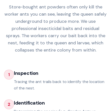
Store-bought ant powders often only kill the
worker ants you can see, leaving the queen safely
underground to produce more. We use
professional insecticidal baits and residual
sprays. The workers carry our bait back into the
nest, feeding it to the queen and larvae, which
collapses the entire colony from within.
Inspection
1
Tracing the ant trails back to identify the location
of the nest.
Identification
2