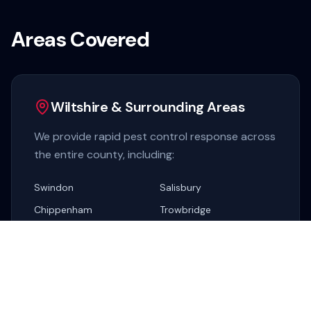
Areas Covered
Wiltshire & Surrounding Areas
We provide rapid pest control response across
the entire county, including:
Swindon
Salisbury
Chippenham
Trowbridge
Marlborough
Devizes
Warminster
Melksham
Corsham