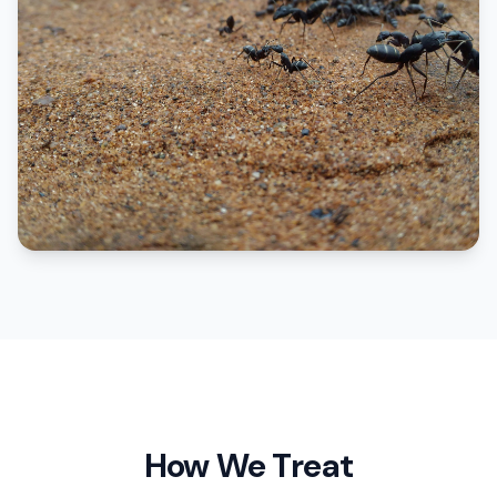
How We Treat