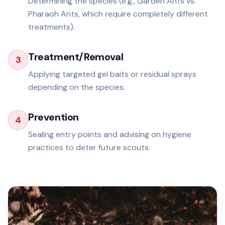
Determining the species (e.g., Garden Ants vs.
Pharaoh Ants, which require completely different
treatments).
Treatment/Removal
3
Applying targeted gel baits or residual sprays
depending on the species.
Prevention
4
Sealing entry points and advising on hygiene
practices to deter future scouts.