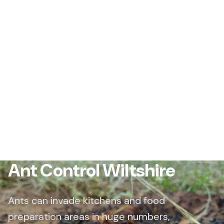
Ant Control Wiltshire
Ants can invade kitchens and food
preparation areas in huge numbers,