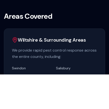
Areas Covered
Wiltshire & Surrounding Areas
We provide rapid pest control response across
the entire county, including:
Swindon
Salisbury
Chippenham
Trowbridge
Marlborough
Devizes
Warminster
Melksham
Corsham