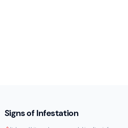
Signs of Infestation