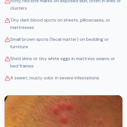
Itchy, red bite marks on exposed skin, often in lines or
clusters
Tiny dark blood spots on sheets, pillowcases, or
mattresses
Small brown spots (fecal matter) on bedding or
furniture
Shed skins or tiny white eggs in mattress seams or
bed frames
A sweet, musty odor in severe infestations