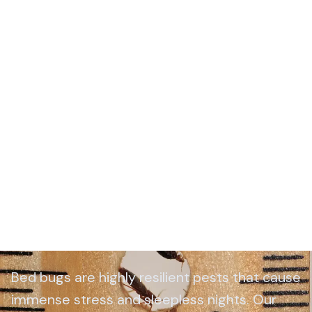
Bed Bug Control Wiltshire
Bed bugs are highly resilient pests that cause
immense stress and sleepless nights. Our