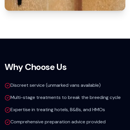
Why Choose Us
Discreet service (unmarked vans available)
Multi-stage treatments to break the breeding cycle
Expertise in treating hotels, B&Bs, and HMOs
Comprehensive preparation advice provided