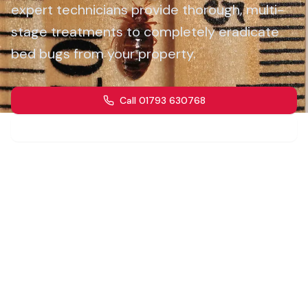
expert technicians provide thorough, multi-
stage treatments to completely eradicate
bed bugs from your property.
Call 01793 630768
Get a Quote