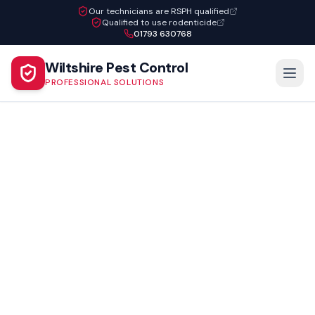
Our technicians are RSPH qualified
Qualified to use rodenticide
01793 630768
Wiltshire Pest Control
PROFESSIONAL SOLUTIONS