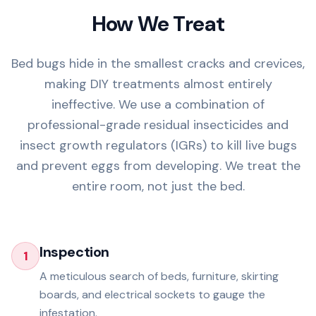
How We Treat
Bed bugs hide in the smallest cracks and crevices,
making DIY treatments almost entirely
ineffective. We use a combination of
professional-grade residual insecticides and
insect growth regulators (IGRs) to kill live bugs
and prevent eggs from developing. We treat the
entire room, not just the bed.
Inspection
1
A meticulous search of beds, furniture, skirting
boards, and electrical sockets to gauge the
infestation.