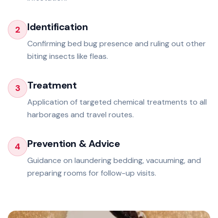
Identification
2
Confirming bed bug presence and ruling out other
biting insects like fleas.
Treatment
3
Application of targeted chemical treatments to all
harborages and travel routes.
Prevention & Advice
4
Guidance on laundering bedding, vacuuming, and
preparing rooms for follow-up visits.