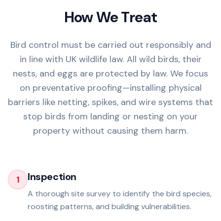
How We Treat
Bird control must be carried out responsibly and
in line with UK wildlife law. All wild birds, their
nests, and eggs are protected by law. We focus
on preventative proofing—installing physical
barriers like netting, spikes, and wire systems that
stop birds from landing or nesting on your
property without causing them harm.
Inspection
1
A thorough site survey to identify the bird species,
roosting patterns, and building vulnerabilities.