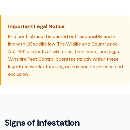
Important Legal Notice
Bird control must be carried out responsibly and in
line with UK wildlife law. The Wildlife and Countryside
Act 1981 protects all wild birds, their nests, and eggs.
Wiltshire Pest Control operates strictly within these
legal frameworks, focusing on humane deterrence and
exclusion.
Signs of Infestation