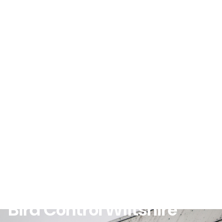
Bird Control Wiltshire