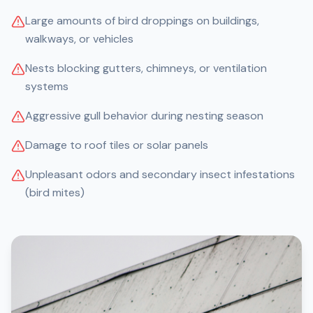
Large amounts of bird droppings on buildings,
walkways, or vehicles
Nests blocking gutters, chimneys, or ventilation
systems
Aggressive gull behavior during nesting season
Damage to roof tiles or solar panels
Unpleasant odors and secondary insect infestations
(bird mites)