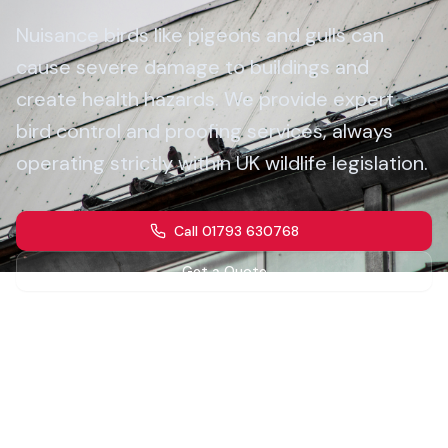
Nuisance birds like pigeons and gulls can
cause severe damage to buildings and
create health hazards. We provide expert
bird control and proofing services, always
operating strictly within UK wildlife legislation.
Call 01793 630768
Get a Quote