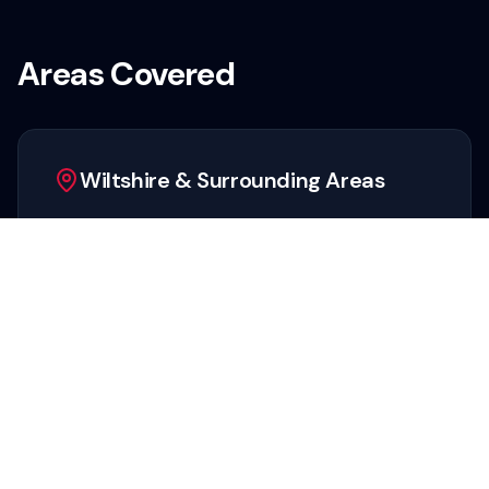
Areas Covered
Wiltshire & Surrounding Areas
We provide rapid pest control response across
the entire county, including:
Swindon
Salisbury
Chippenham
Trowbridge
Marlborough
Devizes
Warminster
Melksham
Corsham