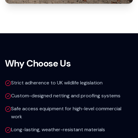
Why Choose Us
Strict adherence to UK wildlife legislation
Custom-designed netting and proofing systems
Safe access equipment for high-level commercial
work
Long-lasting, weather-resistant materials