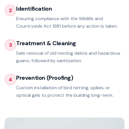
Identification
2
Ensuring compliance with the Wildlife and
Countryside Act 1981 before any action is taken.
Treatment & Cleaning
3
Safe removal of old nesting debris and hazardous
guano, followed by sanitization.
Prevention (Proofing)
4
Custom installation of bird netting, spikes, or
optical gels to protect the building long-term.