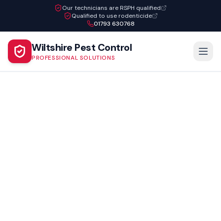
Our technicians are RSPH qualified
Qualified to use rodenticide
01793 630768
Wiltshire Pest Control
PROFESSIONAL SOLUTIONS