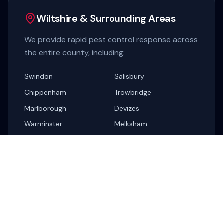
Wiltshire & Surrounding Areas
We provide rapid pest control response across
the entire county, including:
Swindon
Salisbury
Chippenham
Trowbridge
Marlborough
Devizes
Warminster
Melksham
Corsham