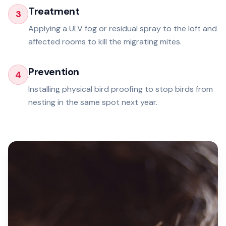
Treatment
3
Applying a ULV fog or residual spray to the loft and
affected rooms to kill the migrating mites.
Prevention
4
Installing physical bird proofing to stop birds from
nesting in the same spot next year.