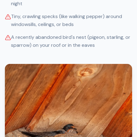
night
Tiny, crawling specks (like walking pepper) around
windowsills, ceilings, or beds
A recently abandoned bird's nest (pigeon, starling, or
sparrow) on your roof or in the eaves