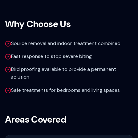
Why Choose Us
Source removal and indoor treatment combined
Fast response to stop severe biting
Bird proofing available to provide a permanent
solution
Safe treatments for bedrooms and living spaces
Areas Covered