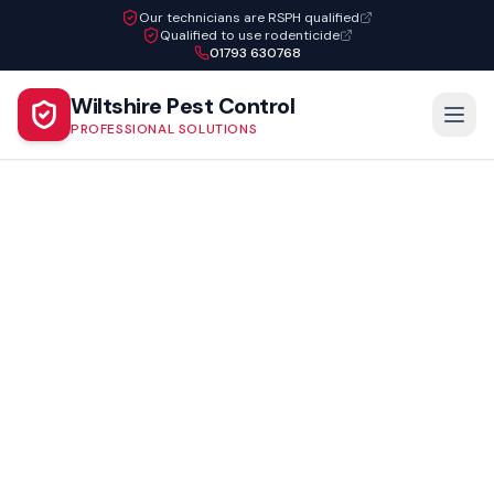
Our technicians are RSPH qualified
Qualified to use rodenticide
01793 630768
Wiltshire Pest Control
PROFESSIONAL SOLUTIONS