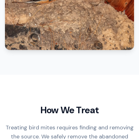
How We Treat
Treating bird mites requires finding and removing
the source. We safely remove the abandoned