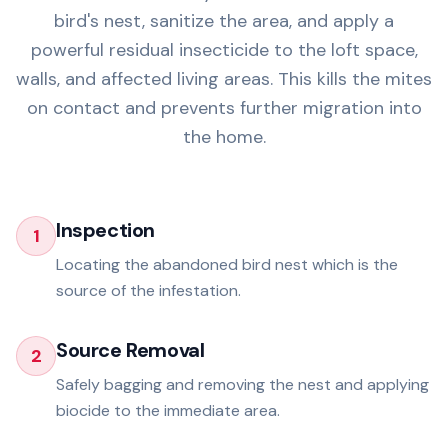
bird's nest, sanitize the area, and apply a
powerful residual insecticide to the loft space,
walls, and affected living areas. This kills the mites
on contact and prevents further migration into
the home.
Inspection
1
Locating the abandoned bird nest which is the
source of the infestation.
Source Removal
2
Safely bagging and removing the nest and applying
biocide to the immediate area.