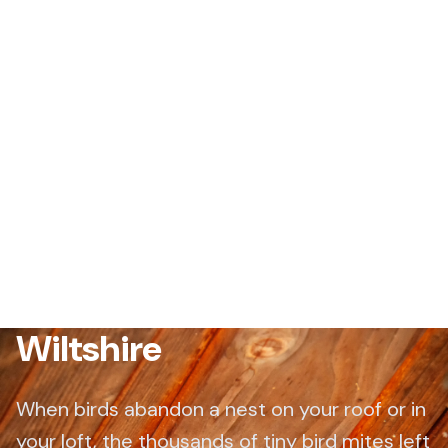
Bird Mite Treatment
Wiltshire
When birds abandon a nest on your roof or in
your loft, the thousands of tiny bird mites left