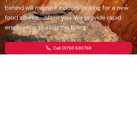
behind will migrate indoors looking for a new
food source—often you. We provide rapid
eradication to stop the biting.
Call 01793 630768
Get a Quote