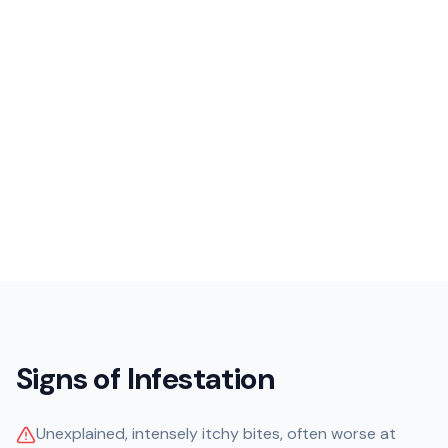
Signs of Infestation
Unexplained, intensely itchy bites, often worse at