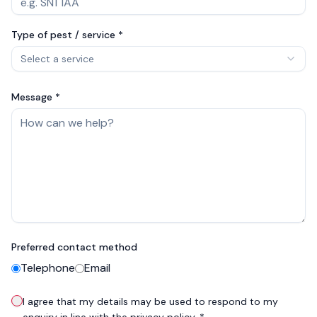
Type of pest / service *
Select a service
Message *
Preferred contact method
Telephone
Email
I agree that my details may be used to respond to my