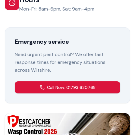
Mon-Fri: 8am-6pm, Sat: 9am-4pm
Emergency service
Need urgent pest control? We offer fast
response times for emergency situations
across Wiltshire.
Call Now: 01793 630768