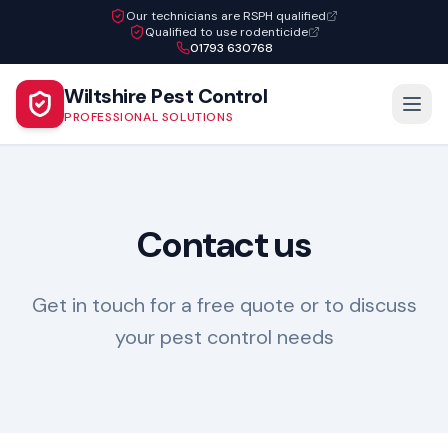
Our technicians are RSPH qualified
Qualified to use rodenticide
01793 630768
Wiltshire Pest Control
PROFESSIONAL SOLUTIONS
Contact us
Get in touch for a free quote or to discuss
your pest control needs