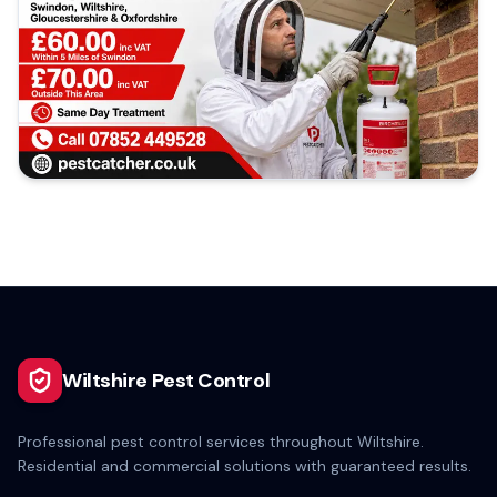
Wiltshire Pest Control
Professional pest control services throughout Wiltshire.
Residential and commercial solutions with guaranteed results.