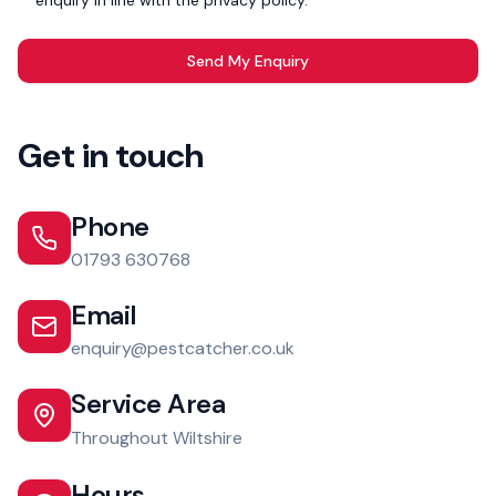
enquiry in line with the privacy policy. *
Send My Enquiry
Get in touch
Phone
01793 630768
Email
enquiry@pestcatcher.co.uk
Service Area
Throughout Wiltshire
Hours