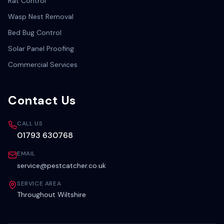
Rat Control
Wasp Nest Removal
Bed Bug Control
Solar Panel Proofing
Commercial Services
Contact Us
CALL US
01793 630768
EMAIL
service@pestcatcher.co.uk
SERVICE AREA
Throughout Wiltshire