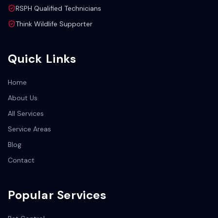
RSPH Qualified Technicians
Think Wildlife Supporter
Quick Links
Home
About Us
All Services
Service Areas
Blog
Contact
Popular Services