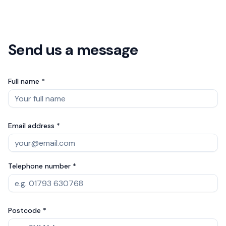
Send us a message
Full name *
Email address *
Telephone number *
Postcode *