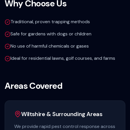
Why Choose Us
Traditional, proven trapping methods
Safe for gardens with dogs or children
No use of harmful chemicals or gases
Ideal for residential lawns, golf courses, and farms
Areas Covered
Wiltshire & Surrounding Areas
We provide rapid pest control response across