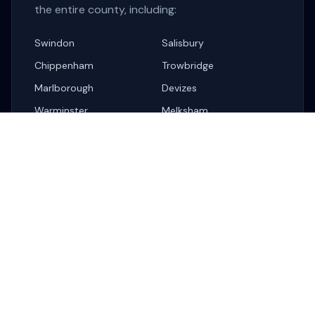
the entire county, including:
Swindon
Salisbury
Chippenham
Trowbridge
Marlborough
Devizes
Warminster
Melksham
Corsham
Related Services