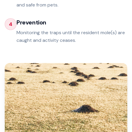
and safe from pets.
Prevention
4
Monitoring the traps until the resident mole(s) are
caught and activity ceases.