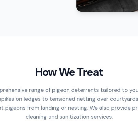
How We Treat
rehensive range of pigeon deterrents tailored to you
spikes on ledges to tensioned netting over courtyards
nt pigeons from landing or nesting. We also provide p
cleaning and sanitization services.