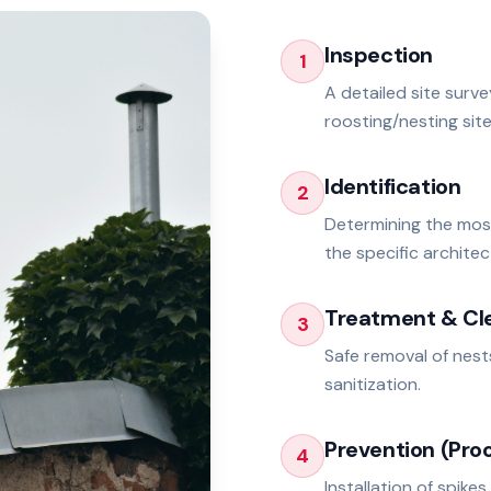
Inspection
1
A detailed site surv
roosting/nesting site
Identification
2
Determining the mos
the specific architec
Treatment & Cl
3
Safe removal of nest
sanitization.
Prevention (Proo
4
Installation of spikes