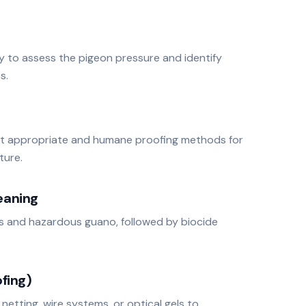
ey to assess the pigeon pressure and identify
s.
t appropriate and humane proofing methods for
ture.
eaning
s and hazardous guano, followed by biocide
fing)
, netting, wire systems, or optical gels to