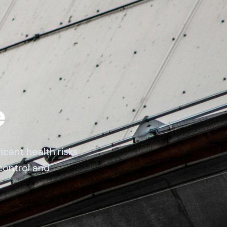
e
cant health risks
control and