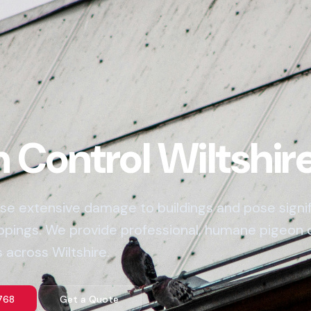
 Control Wiltshir
se extensive damage to buildings and pose signifi
oppings. We provide professional, humane pigeon 
 across Wiltshire.
768
Get a Quote