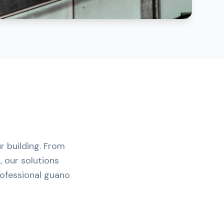
r building. From
, our solutions
rofessional guano