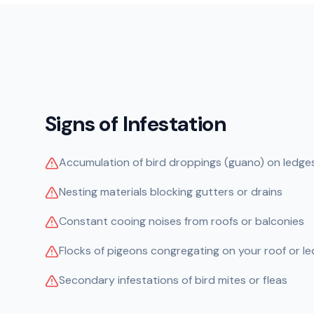
Signs of Infestation
Accumulation of bird droppings (guano) on ledges
Nesting materials blocking gutters or drains
Constant cooing noises from roofs or balconies
Flocks of pigeons congregating on your roof or l
Secondary infestations of bird mites or fleas