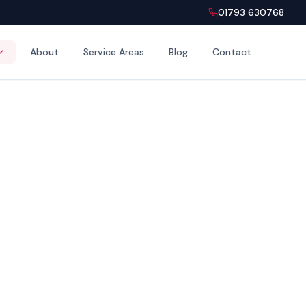
01793 630768
About
Service Areas
Blog
Contact