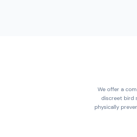
We offer a comp
discreet bird 
physically preve