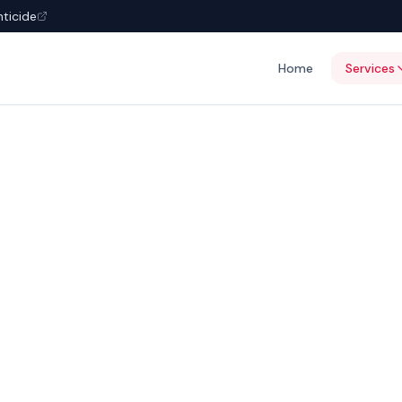
nticide
Home
Services