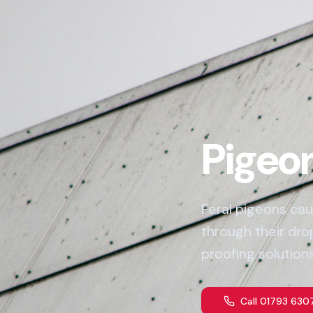
Pigeon
Feral pigeons cau
through their dr
proofing solutions
Call 01793 630