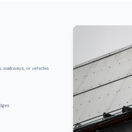
, walkways, or vehicles
edges