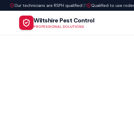
Our technicians are RSPH qualified
|
Qualified to use rode
Wiltshire Pest Control
PROFESSIONAL SOLUTIONS