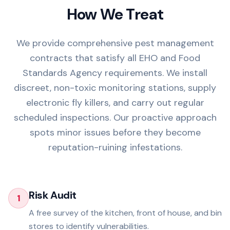
How We Treat
We provide comprehensive pest management
contracts that satisfy all EHO and Food
Standards Agency requirements. We install
discreet, non-toxic monitoring stations, supply
electronic fly killers, and carry out regular
scheduled inspections. Our proactive approach
spots minor issues before they become
reputation-ruining infestations.
Risk Audit
1
A free survey of the kitchen, front of house, and bin
stores to identify vulnerabilities.