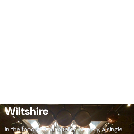
Restaurant Pest Control
Wiltshire
In the food and hospitality industry, a single