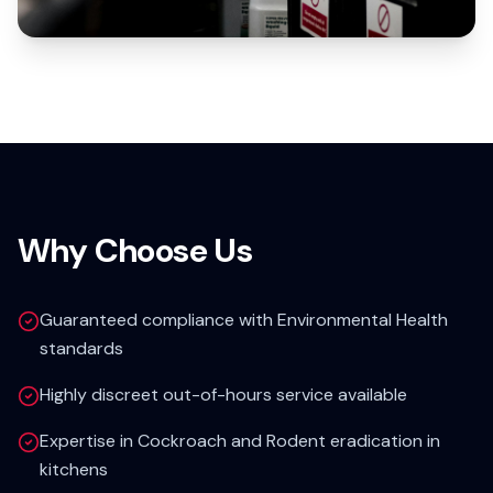
Why Choose Us
Guaranteed compliance with Environmental Health
standards
Highly discreet out-of-hours service available
Expertise in Cockroach and Rodent eradication in
kitchens