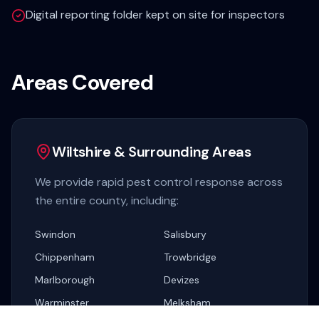
Digital reporting folder kept on site for inspectors
Areas Covered
Wiltshire & Surrounding Areas
We provide rapid pest control response across
the entire county, including:
Swindon
Salisbury
Chippenham
Trowbridge
Marlborough
Devizes
Warminster
Melksham