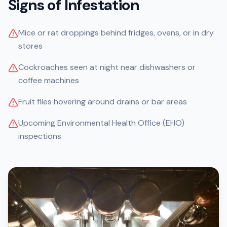
Signs of Infestation
Mice or rat droppings behind fridges, ovens, or in dry
stores
Cockroaches seen at night near dishwashers or
coffee machines
Fruit flies hovering around drains or bar areas
Upcoming Environmental Health Office (EHO)
inspections