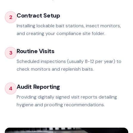
Contract Setup
2
Installing lockable bait stations, insect monitors,
and creating your compliance site folder.
Routine Visits
3
Scheduled inspections (usually 8-12 per year) to
check monitors and replenish baits.
Audit Reporting
4
Providing digitally signed visit reports detailing
hygiene and proofing recommendations.