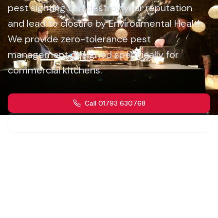
pest sighting can destroy your reputation
and lead to closure by Environmental Health.
We provide zero-tolerance pest
management designed specifically for
commercial kitchens.
Call 01793 630768
Get a Quote