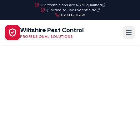
Our technicians are RSPH qualified
Qualified to use rodenticide
01793 630768
Wiltshire Pest Control
PROFESSIONAL SOLUTIONS