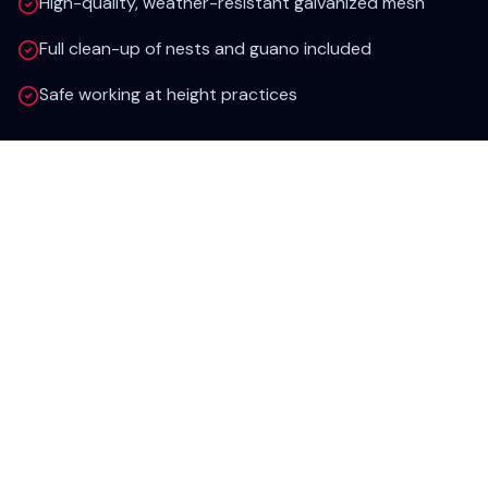
High-quality, weather-resistant galvanized mesh
Full clean-up of nests and guano included
Safe working at height practices
Areas Covered
Wiltshire & Surrounding Areas
We provide rapid pest control response across
the entire county, including:
Swindon
Salisbury
Chippenham
Trowbridge