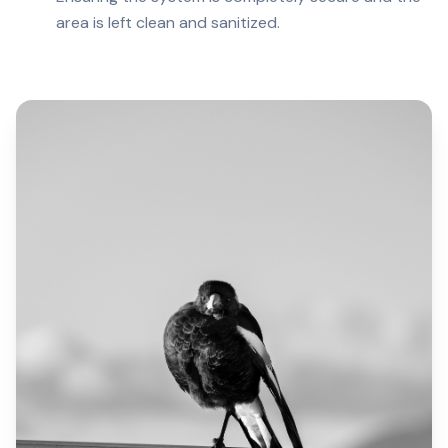
area is left clean and sanitized.