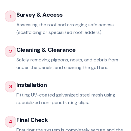
Survey & Access
1
Assessing the roof and arranging safe access
(scaffolding or specialized roof ladders).
Cleaning & Clearance
2
Safely removing pigeons, nests, and debris from
under the panels, and cleaning the gutters.
Installation
3
Fitting UV-coated galvanized steel mesh using
specialized non-penetrating clips.
Final Check
4
Ensuring the system is completely secure and the