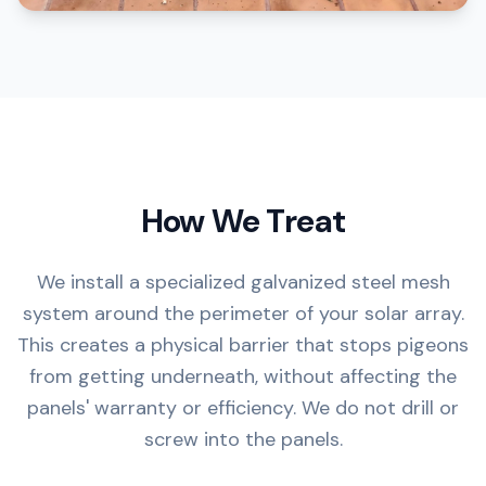
How We Treat
We install a specialized galvanized steel mesh
system around the perimeter of your solar array.
This creates a physical barrier that stops pigeons
from getting underneath, without affecting the
panels' warranty or efficiency. We do not drill or
screw into the panels.