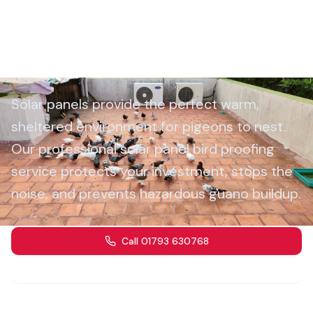
Solar Panel Bird Proofing
Wiltshire
Solar panels provide the perfect warm,
sheltered environment for pigeons to nest.
Our professional solar panel bird proofing
service protects your investment, stops the
noise, and prevents hazardous guano buildup.
Call 01793 630768
Get a Quote