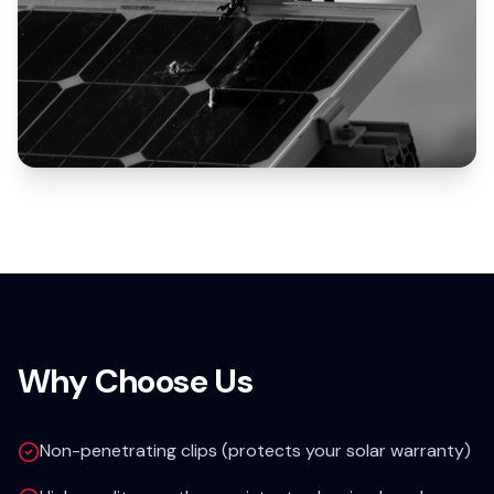
Why Choose Us
Non-penetrating clips (protects your solar warranty)