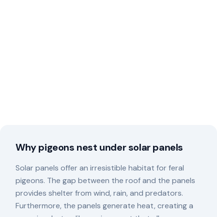
Why pigeons nest under solar panels
Solar panels offer an irresistible habitat for feral
pigeons. The gap between the roof and the panels
provides shelter from wind, rain, and predators.
Furthermore, the panels generate heat, creating a