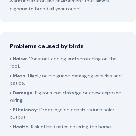
warm incubator-like environment that allows
pigeons to breed all year round.
Problems caused by birds
•
Noise:
Constant cooing and scratching on the
roof.
•
Mess:
Highly acidic guano damaging vehicles and
patios.
•
Damage:
Pigeons can dislodge or chew exposed
wiring.
•
Efficiency:
Droppings on panels reduce solar
output.
•
Health:
Risk of bird mites entering the home.