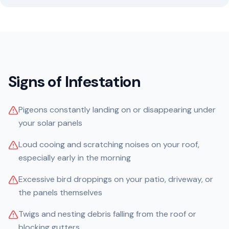
Signs of Infestation
Pigeons constantly landing on or disappearing under
your solar panels
Loud cooing and scratching noises on your roof,
especially early in the morning
Excessive bird droppings on your patio, driveway, or
the panels themselves
Twigs and nesting debris falling from the roof or
blocking gutters