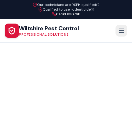
Our technicians are RSPH qualified
Qualified to use rodenticide
01793 630768
Wiltshire Pest Control
PROFESSIONAL SOLUTIONS