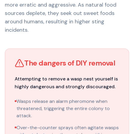
more erratic and aggressive. As natural food
sources deplete, they seek out sweet foods
around humans, resulting in higher sting
incidents.
The dangers of DIY removal
Attempting to remove a wasp nest yourself is
highly dangerous and strongly discouraged.
Wasps release an alarm pheromone when
threatened, triggering the entire colony to
attack.
Over-the-counter sprays often agitate wasps