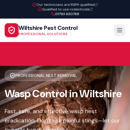
Our technicians are RSPH qualified
Qualified to use rodenticide
01793 630768
Wiltshire Pest Control
PROFESSIONAL SOLUTIONS
PROFESSIONAL NEST REMOVAL
Wasp Control in Wiltshire
Fast, safe, and effective wasp nest
eradication. Don't risk painful stings—let our
experts handle it safely.