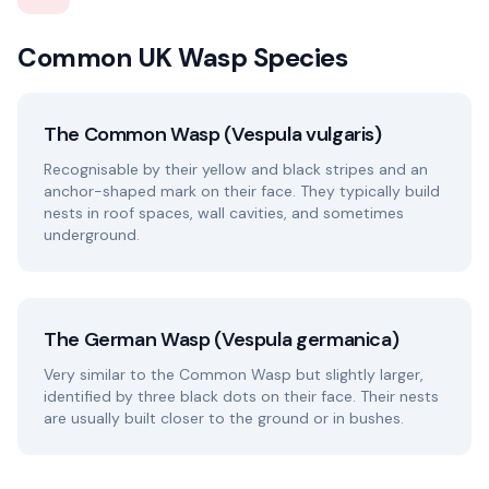
Common UK Wasp Species
The Common Wasp (Vespula vulgaris)
Recognisable by their yellow and black stripes and an
anchor-shaped mark on their face. They typically build
nests in roof spaces, wall cavities, and sometimes
underground.
The German Wasp (Vespula germanica)
Very similar to the Common Wasp but slightly larger,
identified by three black dots on their face. Their nests
are usually built closer to the ground or in bushes.