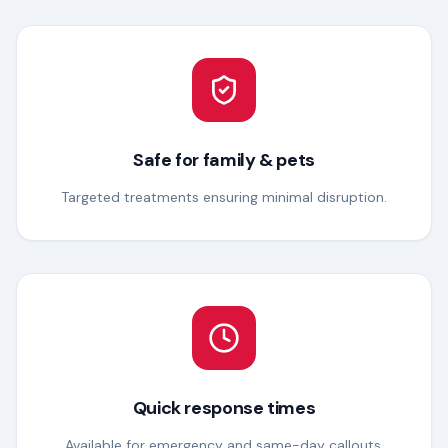
Safe for family & pets
Targeted treatments ensuring minimal disruption.
Quick response times
Available for emergency and same-day callouts.