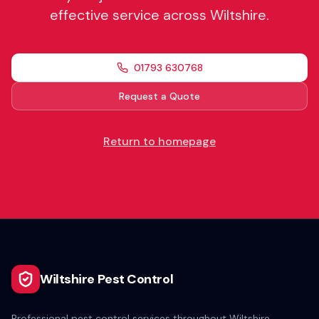
effective service across Wiltshire.
01793 630768
Request a Quote
Return to homepage
Wiltshire Pest Control
Professional pest control services throughout Wiltshire.