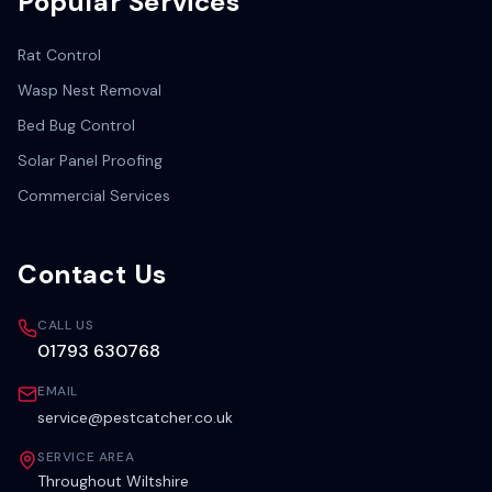
Popular Services
Rat Control
Wasp Nest Removal
Bed Bug Control
Solar Panel Proofing
Commercial Services
Contact Us
CALL US
01793 630768
EMAIL
service@pestcatcher.co.uk
SERVICE AREA
Throughout Wiltshire