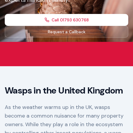
Call 01793 630768
Request a Callback
Wasps in the United Kingdom
As the weather warms up in the UK, wasps
become a common nuisance for many property
owners. While they play a role in the ecosystem