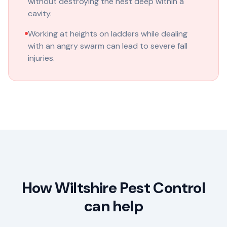
without destroying the nest deep within a
cavity.
Working at heights on ladders while dealing
with an angry swarm can lead to severe fall
injuries.
How Wiltshire Pest Control
can help