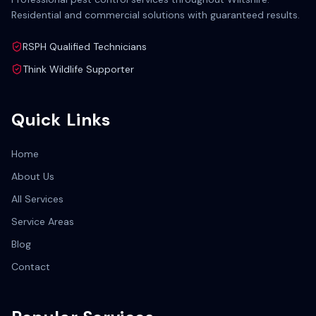
Residential and commercial solutions with guaranteed results.
RSPH Qualified Technicians
Think Wildlife Supporter
Quick Links
Home
About Us
All Services
Service Areas
Blog
Contact