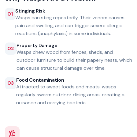
Stinging Risk
01
Wasps can sting repeatedly. Their venom causes
pain and swelling, and can trigger severe allergic
reactions (anaphylaxis) in some individuals.
Property Damage
02
Wasps chew wood from fences, sheds, and
outdoor furniture to build their papery nests, which
can cause structural damage over time.
Food Contamination
03
Attracted to sweet foods and meats, wasps
regularly swarm outdoor dining areas, creating a
nuisance and carrying bacteria.