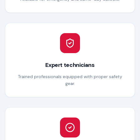
Expert technicians
Trained professionals equipped with proper safety
gear.