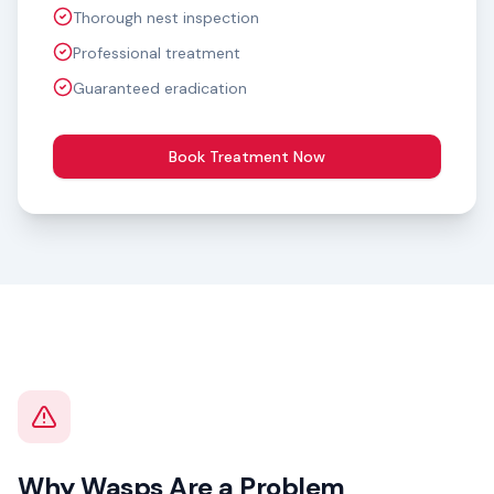
Thorough nest inspection
Professional treatment
Guaranteed eradication
Book Treatment Now
Why Wasps Are a Problem