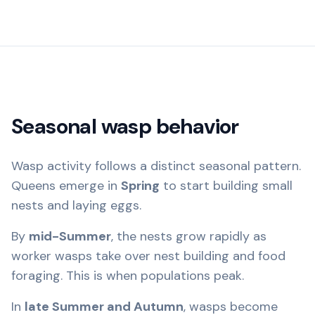
Seasonal wasp behavior
Wasp activity follows a distinct seasonal pattern.
Queens emerge in
Spring
to start building small
nests and laying eggs.
By
mid-Summer
, the nests grow rapidly as
worker wasps take over nest building and food
foraging. This is when populations peak.
In
late Summer and Autumn
, wasps become