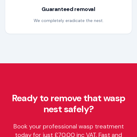
Guaranteed removal
We completely eradicate the nest.
Ready to remove that wasp
nest safely?
Book your professional wasp treatment
today for just £70.00 inc VAT. Fast and