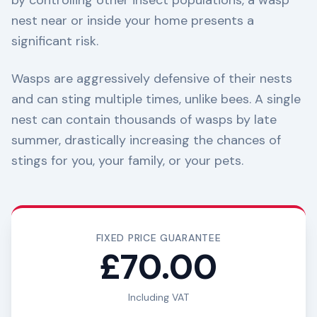
by controlling other insect populations, a wasp
nest near or inside your home presents a
significant risk.
Wasps are aggressively defensive of their nests
and can sting multiple times, unlike bees. A single
nest can contain thousands of wasps by late
summer, drastically increasing the chances of
stings for you, your family, or your pets.
FIXED PRICE GUARANTEE
£70.00
Including VAT