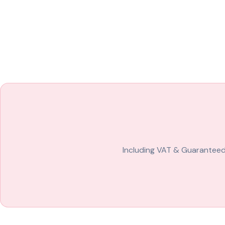
Including VAT & Guaranteed