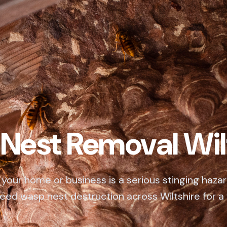
Nest Removal Wil
your home or business is a serious stinging hazar
eed wasp nest destruction across Wiltshire for a 