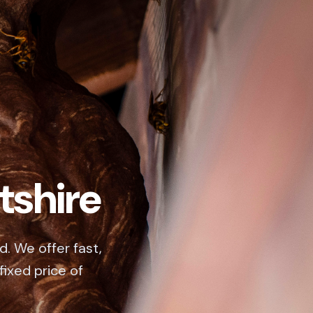
tshire
d. We offer fast,
fixed price of