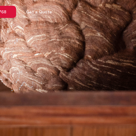
768
Get a Quote