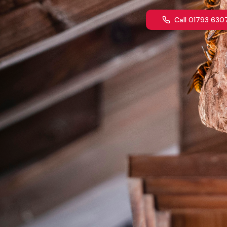
Call 01793 630