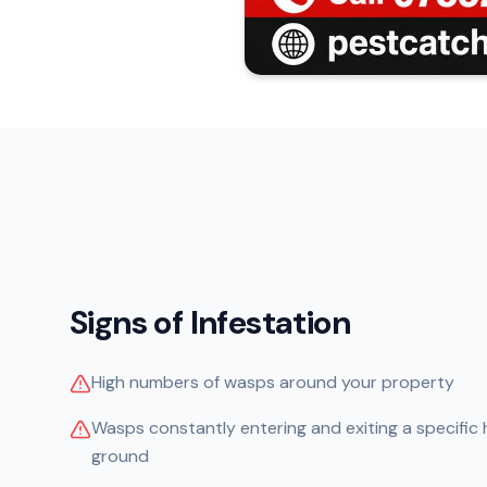
Signs of Infestation
High numbers of wasps around your property
Wasps constantly entering and exiting a specific ho
ground