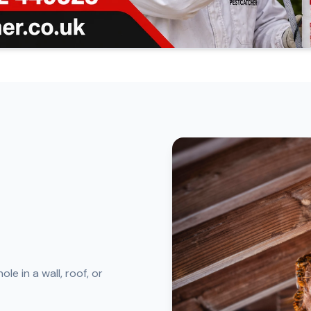
le in a wall, roof, or