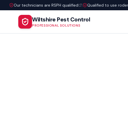
Our technicians are RSPH qualified
|
Qualified to use rode
Wiltshire Pest Control
PROFESSIONAL SOLUTIONS