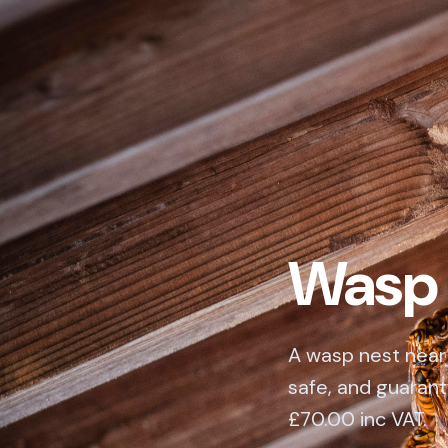
Wasp 
A wasp nest near 
safe, and guarant
£70.00 inc VAT.