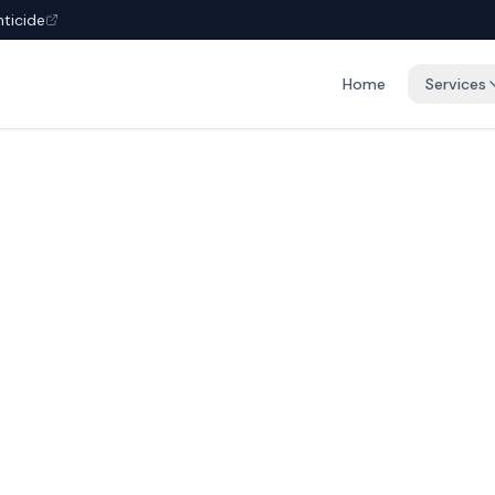
nticide
Home
Services