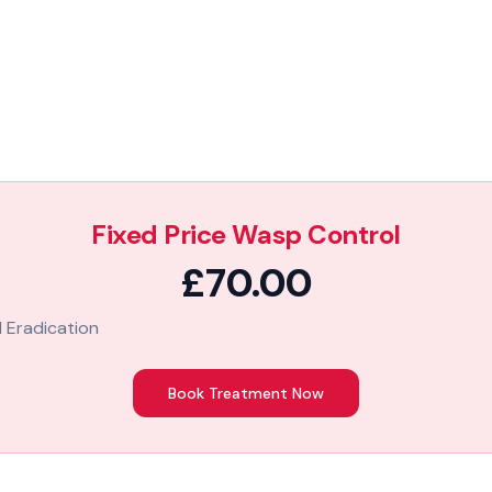
Fixed Price Wasp Control
£70.00
 Eradication
Book Treatment Now