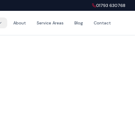
01793 630768
About
Service Areas
Blog
Contact